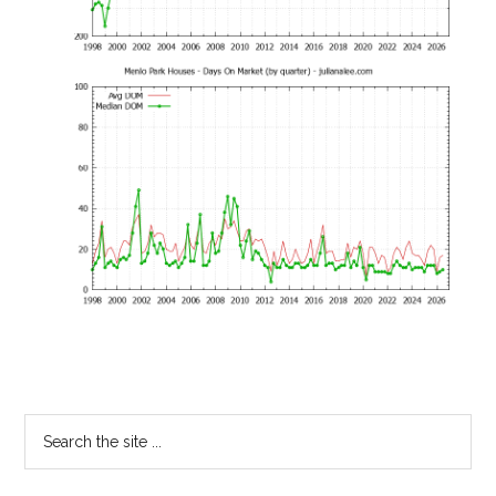
Primary
Search
the
Sidebar
site