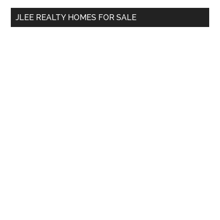
...
JLEE REALTY HOMES FOR SALE