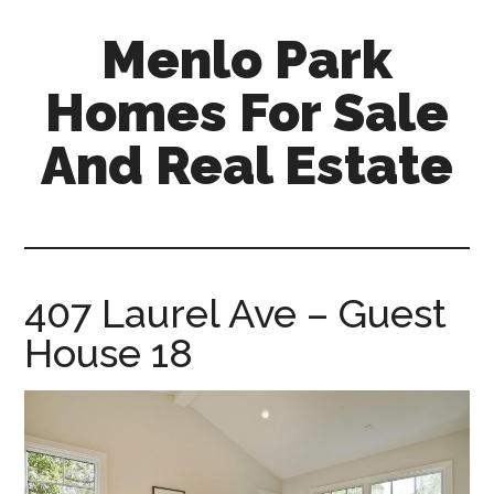
Skip
Skip
Menlo Park
to
to
main
primary
Homes For Sale
content
sidebar
And Real Estate
menlo-
park-
homes-
for-
407 Laurel Ave – Guest
sale-
House 18
and-
real-
estate.com