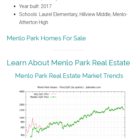
Year built: 2017
Schools: Laurel Elementary, Hillview Middle, Menlo-
Atherton High
Menlo Park Homes For Sale
Learn About Menlo Park Real Estate
Menlo Park Real Estate Market Trends