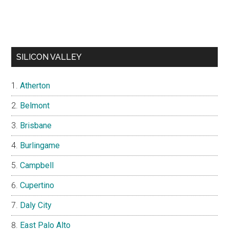
SILICON VALLEY
Atherton
Belmont
Brisbane
Burlingame
Campbell
Cupertino
Daly City
East Palo Alto