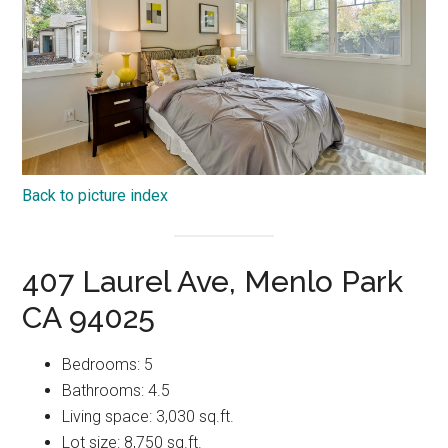
Back to picture index
407 Laurel Ave, Menlo Park
CA 94025
Bedrooms: 5
Bathrooms: 4.5
Living space: 3,030 sq.ft.
Lot size: 8,750 sq.ft.