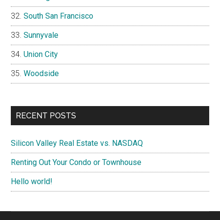
South San Francisco
Sunnyvale
Union City
Woodside
RECENT POSTS
Silicon Valley Real Estate vs. NASDAQ
Renting Out Your Condo or Townhouse
Hello world!