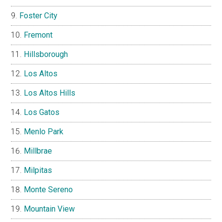
Foster City
Fremont
Hillsborough
Los Altos
Los Altos Hills
Los Gatos
Menlo Park
Millbrae
Milpitas
Monte Sereno
Mountain View