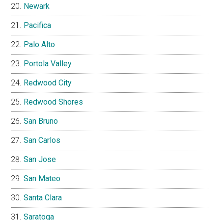
Newark
Pacifica
Palo Alto
Portola Valley
Redwood City
Redwood Shores
San Bruno
San Carlos
San Jose
San Mateo
Santa Clara
Saratoga