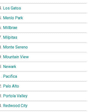
Los Gatos
Menlo Park
Millbrae
Milpitas
Monte Sereno
Mountain View
Newark
Pacifica
Palo Alto
Portola Valley
Redwood City