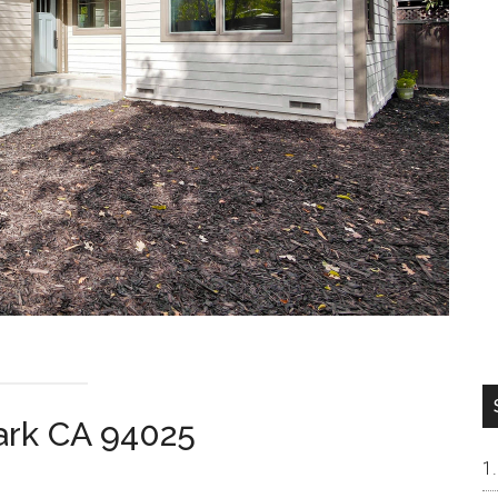
ark CA 94025