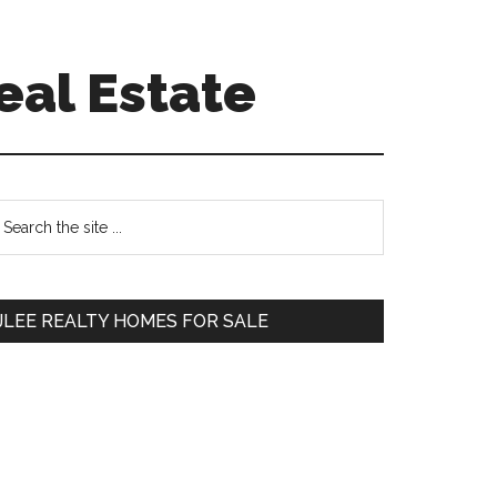
eal Estate
Primary
earch
e
Sidebar
te
JLEE REALTY HOMES FOR SALE