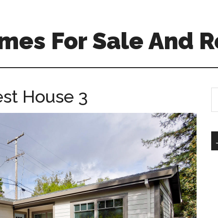
mes For Sale And R
est House 3
S
th
si
...