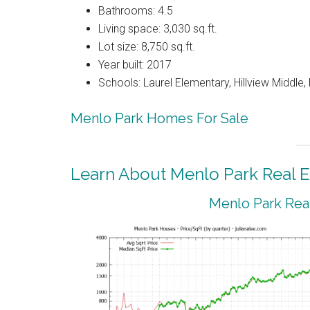
Bathrooms: 4.5
Living space: 3,030 sq.ft.
Lot size: 8,750 sq.ft.
Year built: 2017
Schools: Laurel Elementary, Hillview Middle
Menlo Park Homes For Sale
Learn About Menlo Park Real E
Menlo Park Real