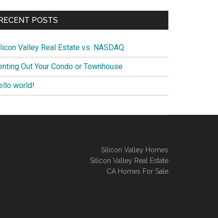
RECENT POSTS
ilicon Valley Real Estate vs. NASDAQ
enting Out Your Condo or Townhouse
ello world!
Silicon Valley Homes
Silicon Valley Real Estate
CA Homes For Sale