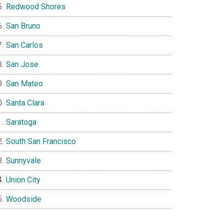
Redwood Shores
San Bruno
San Carlos
San Jose
San Mateo
Santa Clara
Saratoga
South San Francisco
Sunnyvale
Union City
Woodside