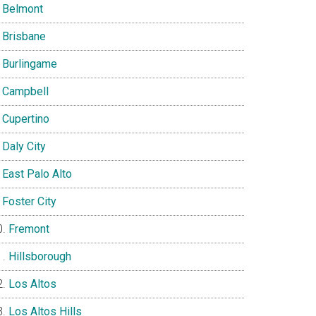
Belmont
Brisbane
Burlingame
Campbell
Cupertino
Daly City
East Palo Alto
Foster City
Fremont
Hillsborough
Los Altos
Los Altos Hills