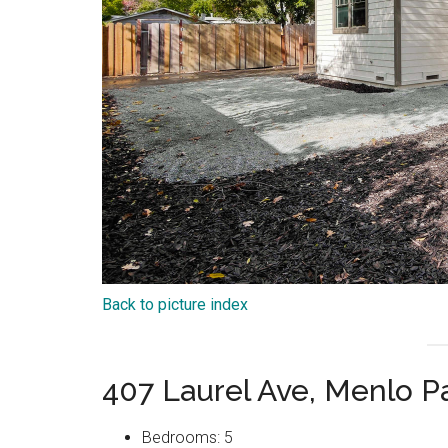
Back to picture index
407 Laurel Ave, Menlo P
Bedrooms: 5