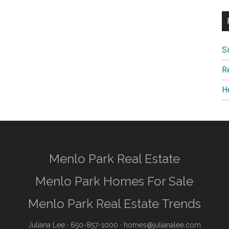
S
R
H
Menlo Park Real Estate
Menlo Park Homes For Sale
Menlo Park Real Estate Trends
Juliana Lee
· 650-857-1000 ·
homes@julianalee.com