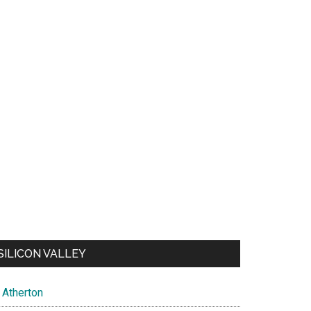
SILICON VALLEY
Atherton