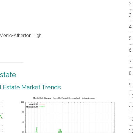
, Menlo-Atherton High
state
 Estate Market Trends