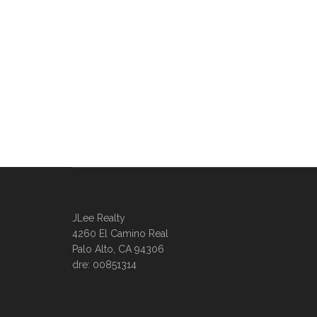
JLee Realty
4260 El Camino Real
Palo Alto, CA 94306
dre: 00851314