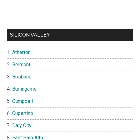
SILICON VALLEY
Atherton
Belmont
Brisbane
Burlingame
Campbell
Cupertino
Daly City
East Palo Alto