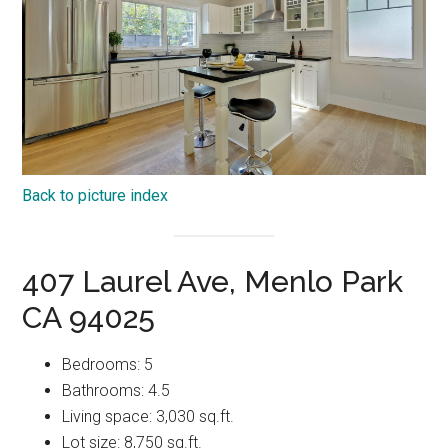
Back to picture index
407 Laurel Ave, Menlo Park
CA 94025
Bedrooms: 5
Bathrooms: 4.5
Living space: 3,030 sq.ft.
Lot size: 8,750 sq.ft.