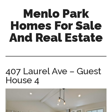
Skip
Skip
Menlo Park
to
to
main
primary
Homes For Sale
content
sidebar
And Real Estate
menlo-
park-
homes-
for-
407 Laurel Ave – Guest
sale-
House 4
and-
real-
estate.com