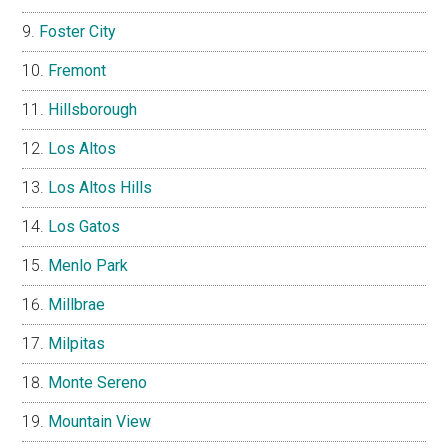
Foster City
Fremont
Hillsborough
Los Altos
Los Altos Hills
Los Gatos
Menlo Park
Millbrae
Milpitas
Monte Sereno
Mountain View