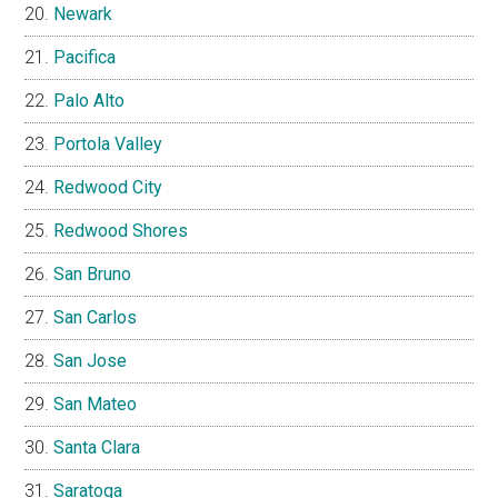
Newark
Pacifica
Palo Alto
Portola Valley
Redwood City
Redwood Shores
San Bruno
San Carlos
San Jose
San Mateo
Santa Clara
Saratoga