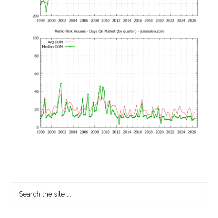
Primary
Search
the
Sidebar
site