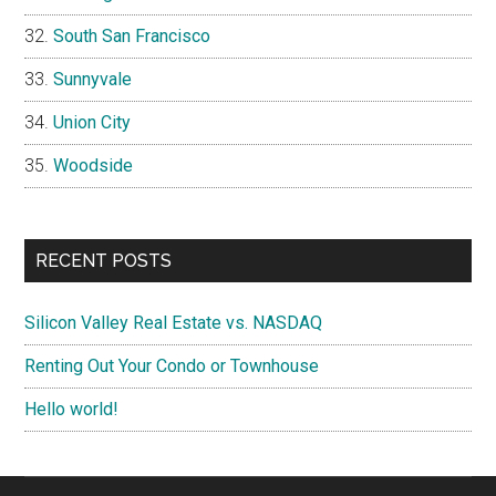
South San Francisco
Sunnyvale
Union City
Woodside
RECENT POSTS
Silicon Valley Real Estate vs. NASDAQ
Renting Out Your Condo or Townhouse
Hello world!