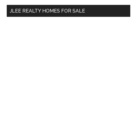
...
JLEE REALTY HOMES FOR SALE