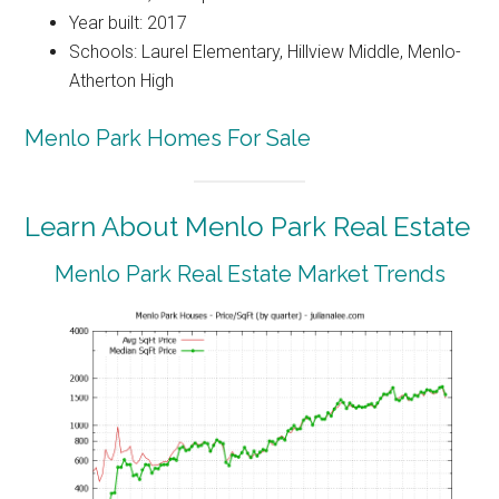
Year built: 2017
Schools: Laurel Elementary, Hillview Middle, Menlo-
Atherton High
Menlo Park Homes For Sale
Learn About Menlo Park Real Estate
Menlo Park Real Estate Market Trends