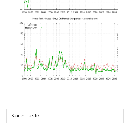
Primary
Search
the
Sidebar
site