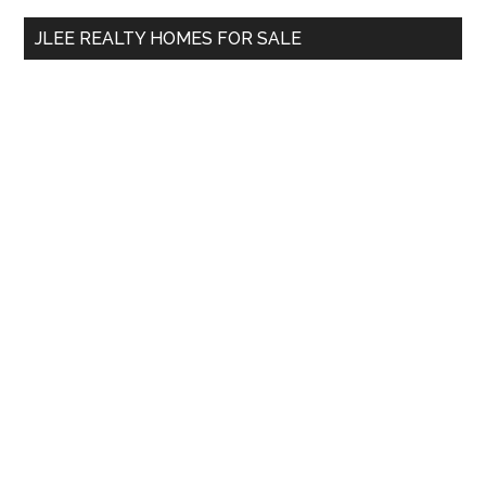
...
JLEE REALTY HOMES FOR SALE