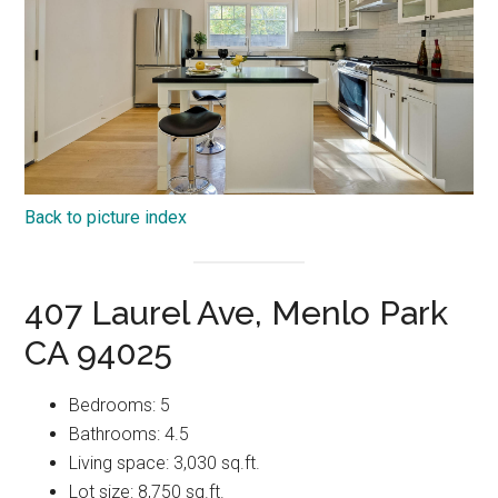
Back to picture index
407 Laurel Ave, Menlo Park
CA 94025
Bedrooms: 5
Bathrooms: 4.5
Living space: 3,030 sq.ft.
Lot size: 8,750 sq.ft.