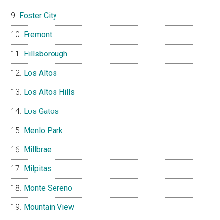
Foster City
Fremont
Hillsborough
Los Altos
Los Altos Hills
Los Gatos
Menlo Park
Millbrae
Milpitas
Monte Sereno
Mountain View