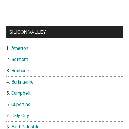
SILICON VALLEY
Atherton
Belmont
Brisbane
Burlingame
Campbell
Cupertino
Daly City
East Palo Alto