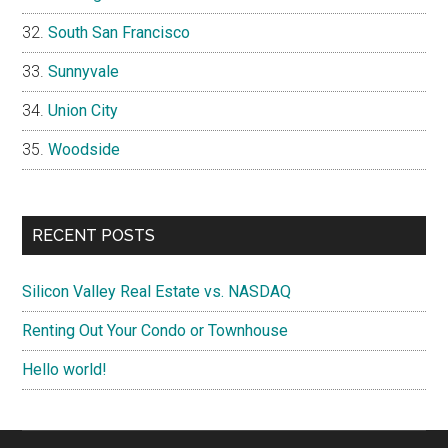
South San Francisco
Sunnyvale
Union City
Woodside
RECENT POSTS
Silicon Valley Real Estate vs. NASDAQ
Renting Out Your Condo or Townhouse
Hello world!