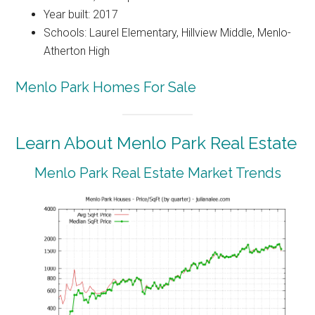
Year built: 2017
Schools: Laurel Elementary, Hillview Middle, Menlo-
Atherton High
Menlo Park Homes For Sale
Learn About Menlo Park Real Estate
Menlo Park Real Estate Market Trends