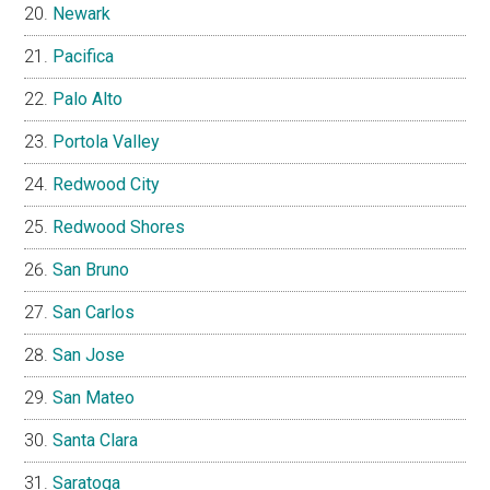
Newark
Pacifica
Palo Alto
Portola Valley
Redwood City
Redwood Shores
San Bruno
San Carlos
San Jose
San Mateo
Santa Clara
Saratoga