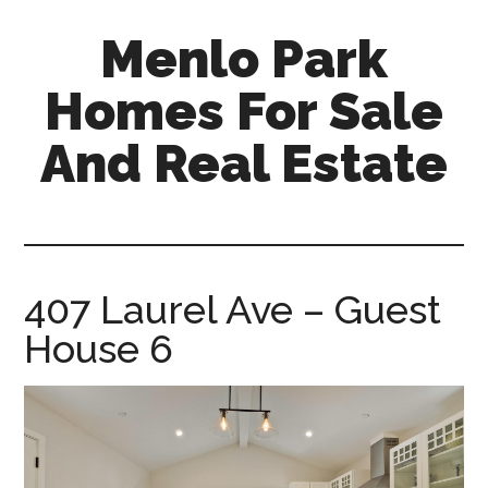
Skip
Skip
Menlo Park
to
to
main
primary
Homes For Sale
content
sidebar
And Real Estate
menlo-
park-
homes-
for-
407 Laurel Ave – Guest
sale-
House 6
and-
real-
estate.com