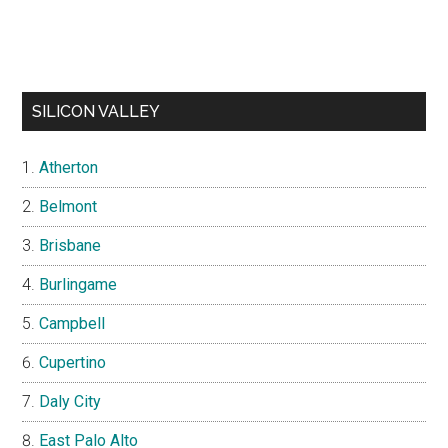
SILICON VALLEY
Atherton
Belmont
Brisbane
Burlingame
Campbell
Cupertino
Daly City
East Palo Alto