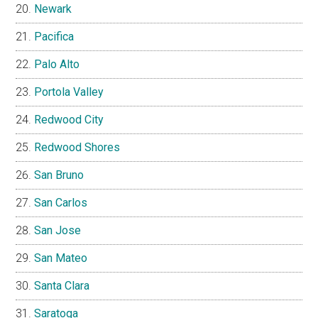
Newark
Pacifica
Palo Alto
Portola Valley
Redwood City
Redwood Shores
San Bruno
San Carlos
San Jose
San Mateo
Santa Clara
Saratoga