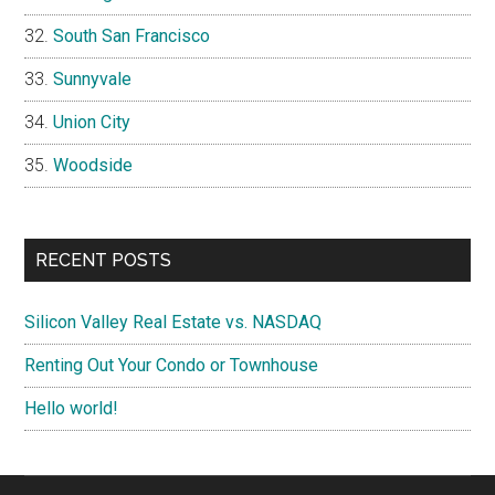
South San Francisco
Sunnyvale
Union City
Woodside
RECENT POSTS
Silicon Valley Real Estate vs. NASDAQ
Renting Out Your Condo or Townhouse
Hello world!