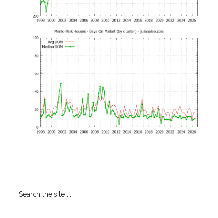
Primary
Search
the
Sidebar
site