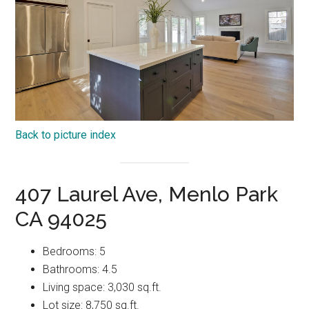
Back to picture index
407 Laurel Ave, Menlo Park
CA 94025
Bedrooms: 5
Bathrooms: 4.5
Living space: 3,030 sq.ft.
Lot size: 8,750 sq.ft.