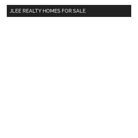
...
JLEE REALTY HOMES FOR SALE