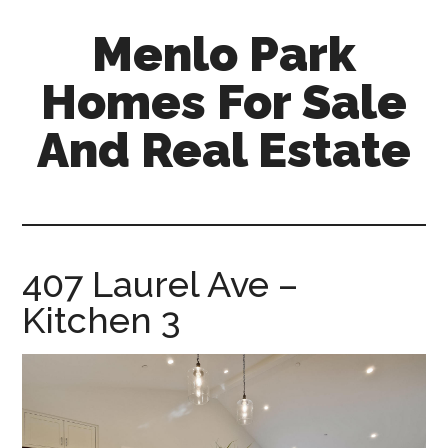
Skip
Skip
Menlo Park
to
to
main
primary
Homes For Sale
content
sidebar
And Real Estate
menlo-
park-
homes-
for-
407 Laurel Ave –
sale-
Kitchen 3
and-
real-
estate.com