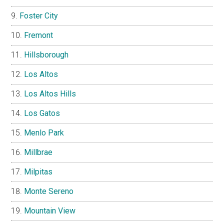
Foster City
Fremont
Hillsborough
Los Altos
Los Altos Hills
Los Gatos
Menlo Park
Millbrae
Milpitas
Monte Sereno
Mountain View