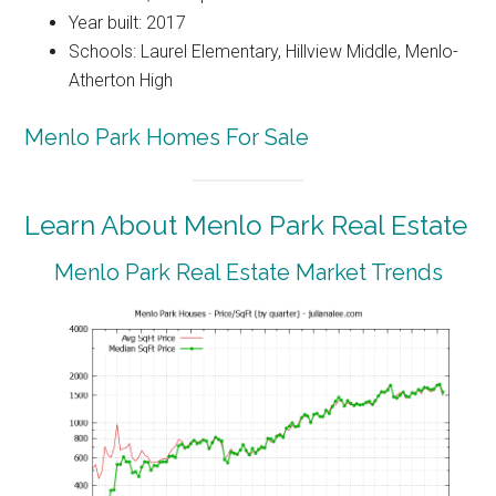
Year built: 2017
Schools: Laurel Elementary, Hillview Middle, Menlo-
Atherton High
Menlo Park Homes For Sale
Learn About Menlo Park Real Estate
Menlo Park Real Estate Market Trends