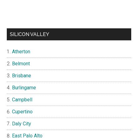
SILICON VALLEY
Atherton
Belmont
Brisbane
Burlingame
Campbell
Cupertino
Daly City
East Palo Alto