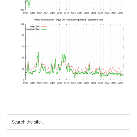
Primary
Search
the
Sidebar
site