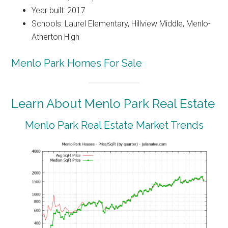
Year built: 2017
Schools: Laurel Elementary, Hillview Middle, Menlo-
Atherton High
Menlo Park Homes For Sale
Learn About Menlo Park Real Estate
Menlo Park Real Estate Market Trends