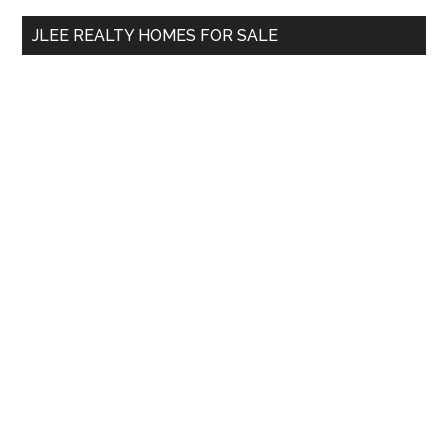
...
JLEE REALTY HOMES FOR SALE