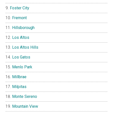
Foster City
Fremont
Hillsborough
Los Altos
Los Altos Hills
Los Gatos
Menlo Park
Millbrae
Milpitas
Monte Sereno
Mountain View