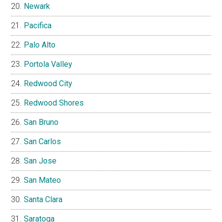
Newark
Pacifica
Palo Alto
Portola Valley
Redwood City
Redwood Shores
San Bruno
San Carlos
San Jose
San Mateo
Santa Clara
Saratoga