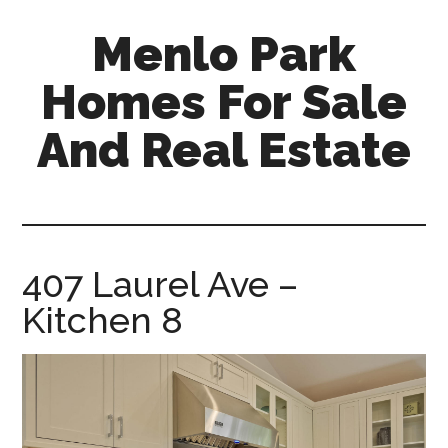
Skip
Skip
Menlo Park
to
to
main
primary
Homes For Sale
content
sidebar
And Real Estate
menlo-
park-
homes-
for-
407 Laurel Ave –
sale-
Kitchen 8
and-
real-
estate.com