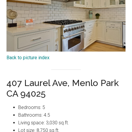
Back to picture index
407 Laurel Ave, Menlo Park
CA 94025
Bedrooms: 5
Bathrooms: 4.5
Living space: 3,030 sq.ft.
Lot size: 8,750 sq.ft.