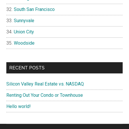
South San Francisco
Sunnyvale
Union City
Woodside
RECENT POSTS
Silicon Valley Real Estate vs. NASDAQ
Renting Out Your Condo or Townhouse
Hello world!