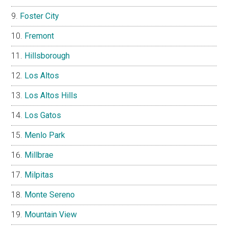
Foster City
Fremont
Hillsborough
Los Altos
Los Altos Hills
Los Gatos
Menlo Park
Millbrae
Milpitas
Monte Sereno
Mountain View