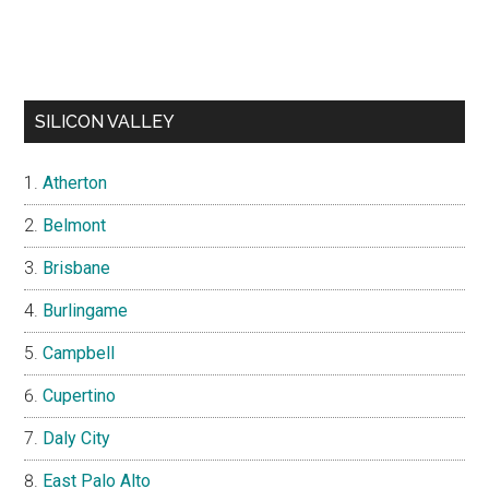
SILICON VALLEY
Atherton
Belmont
Brisbane
Burlingame
Campbell
Cupertino
Daly City
East Palo Alto