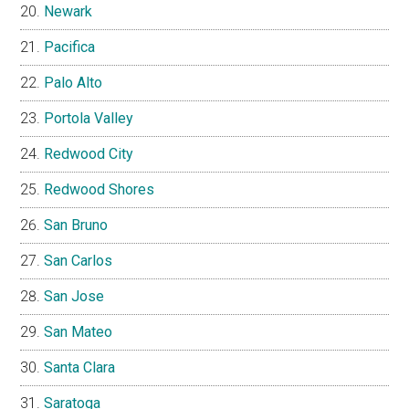
Newark
Pacifica
Palo Alto
Portola Valley
Redwood City
Redwood Shores
San Bruno
San Carlos
San Jose
San Mateo
Santa Clara
Saratoga