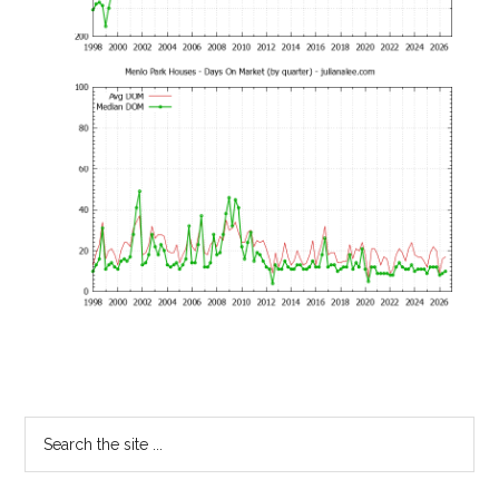
Primary
Search
the
Sidebar
site