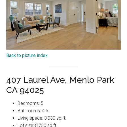
Back to picture index
407 Laurel Ave, Menlo Park
CA 94025
Bedrooms: 5
Bathrooms: 4.5
Living space: 3,030 sq.ft.
Lot size: 8,750 sq.ft.