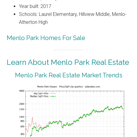
Year built: 2017
Schools: Laurel Elementary, Hillview Middle, Menlo-
Atherton High
Menlo Park Homes For Sale
Learn About Menlo Park Real Estate
Menlo Park Real Estate Market Trends