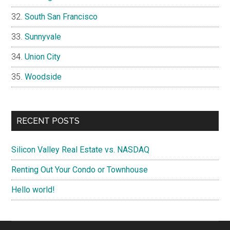
South San Francisco
Sunnyvale
Union City
Woodside
RECENT POSTS
Silicon Valley Real Estate vs. NASDAQ
Renting Out Your Condo or Townhouse
Hello world!