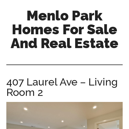
Skip
Skip
Menlo Park
to
to
main
primary
Homes For Sale
content
sidebar
And Real Estate
menlo-
park-
homes-
for-
407 Laurel Ave – Living
sale-
Room 2
and-
real-
estate.com