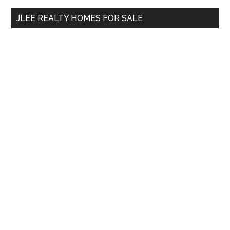
...
JLEE REALTY HOMES FOR SALE