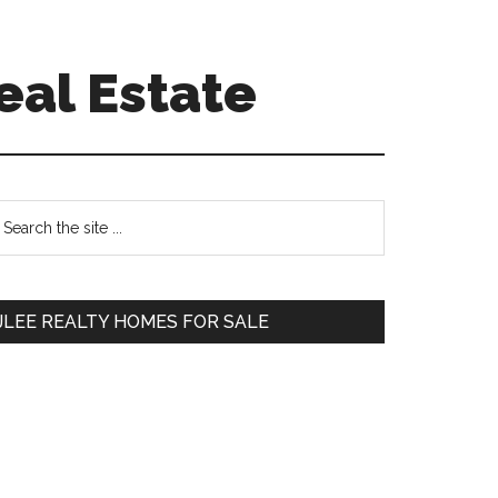
eal Estate
Primary
earch
e
Sidebar
te
JLEE REALTY HOMES FOR SALE