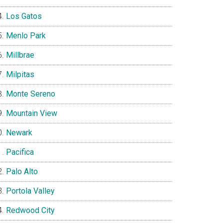
Los Gatos
Menlo Park
Millbrae
Milpitas
Monte Sereno
Mountain View
Newark
Pacifica
Palo Alto
Portola Valley
Redwood City