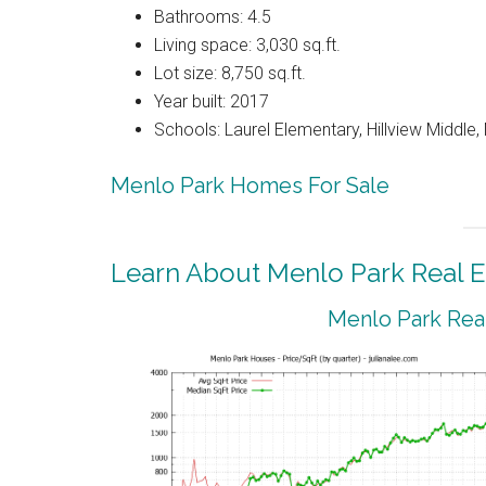
Bathrooms: 4.5
Living space: 3,030 sq.ft.
Lot size: 8,750 sq.ft.
Year built: 2017
Schools: Laurel Elementary, Hillview Middle
Menlo Park Homes For Sale
Learn About Menlo Park Real E
Menlo Park Real