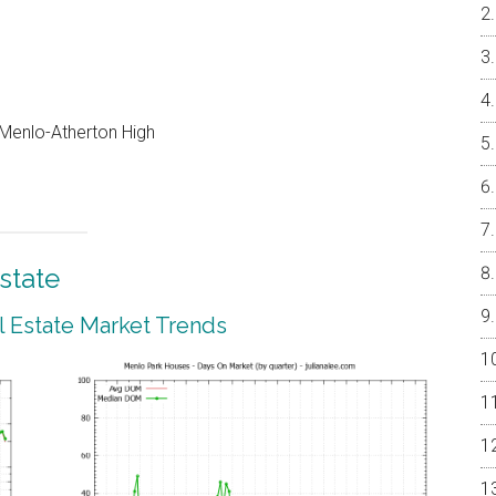
, Menlo-Atherton High
state
 Estate Market Trends