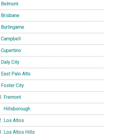
Belmont
Brisbane
Burlingame
Campbell
Cupertino
Daly City
East Palo Alto
Foster City
Fremont
Hillsborough
Los Altos
Los Altos Hills