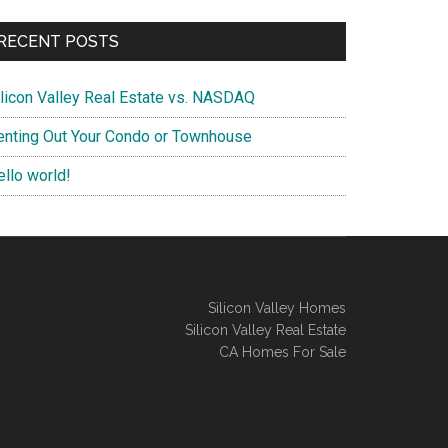
RECENT POSTS
ilicon Valley Real Estate vs. NASDAQ
enting Out Your Condo or Townhouse
ello world!
Silicon Valley Homes
Silicon Valley Real Estate
CA Homes For Sale