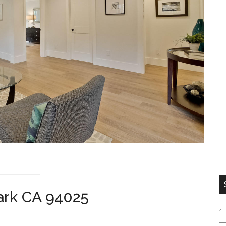
ark CA 94025