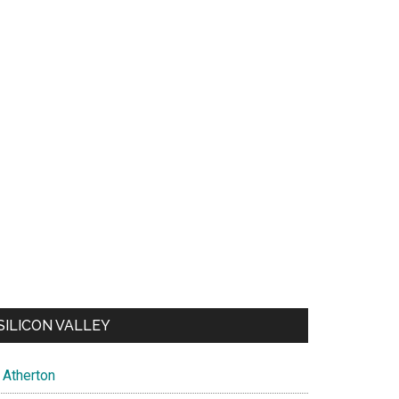
SILICON VALLEY
Atherton