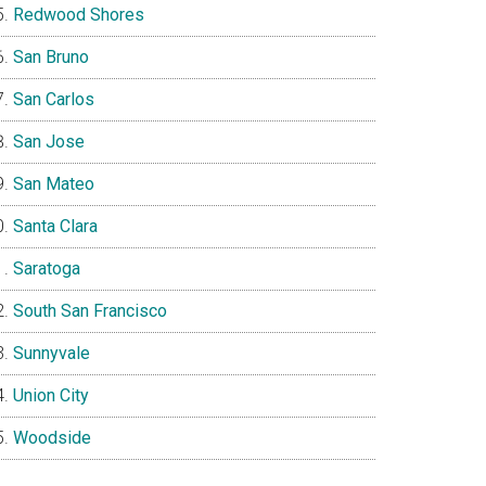
Redwood Shores
San Bruno
San Carlos
San Jose
San Mateo
Santa Clara
Saratoga
South San Francisco
Sunnyvale
Union City
Woodside