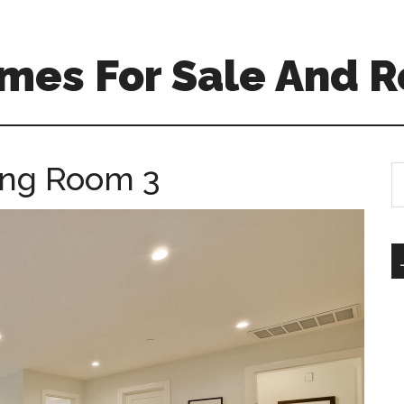
mes For Sale And R
ving Room 3
S
th
si
...