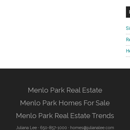
S
R
H
Menlo Park Real Estate
Menlo Park Homes For Sale
Menlo Park Real Estate Trends
Juliana Lee
· 650-857-1000 ·
homes@julianalee.com