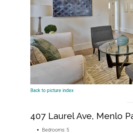
Back to picture index
407 Laurel Ave, Menlo P
Bedrooms: 5