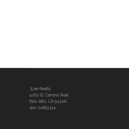
JLee Realty
4260 El Camino Real
Palo Alto, CA 94306
dre: 00851314