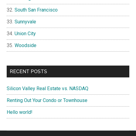
South San Francisco
Sunnyvale
Union City
Woodside
RECENT POSTS
Silicon Valley Real Estate vs. NASDAQ
Renting Out Your Condo or Townhouse
Hello world!