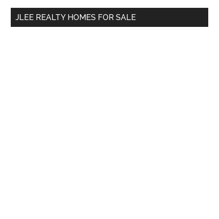
...
JLEE REALTY HOMES FOR SALE