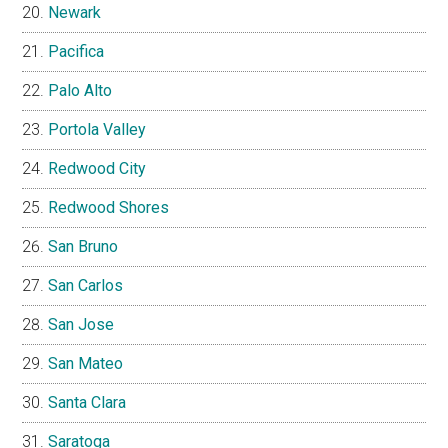
Newark
Pacifica
Palo Alto
Portola Valley
Redwood City
Redwood Shores
San Bruno
San Carlos
San Jose
San Mateo
Santa Clara
Saratoga