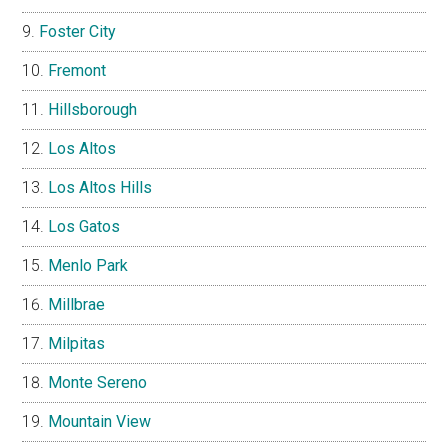
Foster City
Fremont
Hillsborough
Los Altos
Los Altos Hills
Los Gatos
Menlo Park
Millbrae
Milpitas
Monte Sereno
Mountain View