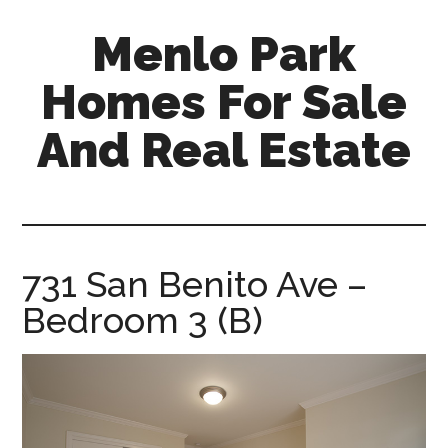
Skip
Skip
Menlo Park
to
to
main
primary
Homes For Sale
content
sidebar
And Real Estate
menlo-
park-
homes-
for-
731 San Benito Ave –
sale-
Bedroom 3 (B)
and-
real-
estate.com