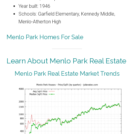
Year built: 1946
Schools: Garfield Elementary, Kennedy Middle,
Menlo-Atherton High
Menlo Park Homes For Sale
Learn About Menlo Park Real Estate
Menlo Park Real Estate Market Trends