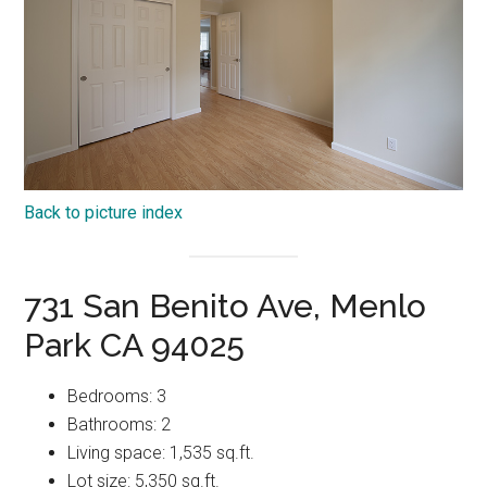
Back to picture index
731 San Benito Ave, Menlo
Park CA 94025
Bedrooms: 3
Bathrooms: 2
Living space: 1,535 sq.ft.
Lot size: 5,350 sq.ft.