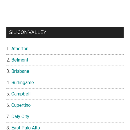
SILICON VALLEY
Atherton
Belmont
Brisbane
Burlingame
Campbell
Cupertino
Daly City
East Palo Alto