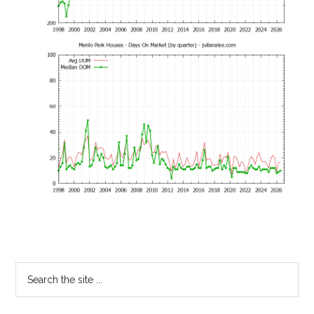
Primary
Search
the
Sidebar
site