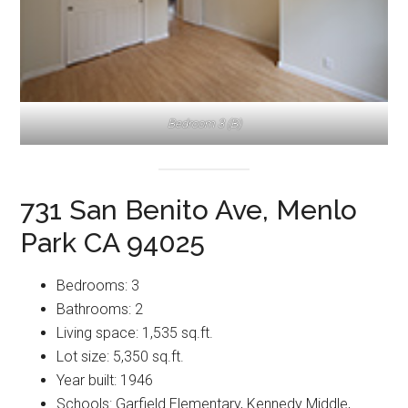
Bedroom 3 (B)
731 San Benito Ave, Menlo
Park CA 94025
Bedrooms: 3
Bathrooms: 2
Living space: 1,535 sq.ft.
Lot size: 5,350 sq.ft.
Year built: 1946
Schools: Garfield Elementary, Kennedy Middle,