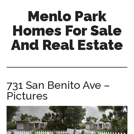
Skip
Skip
Menlo Park
to
to
main
primary
Homes For Sale
content
sidebar
And Real Estate
menlo-
park-
homes-
for-
731 San Benito Ave –
sale-
Pictures
and-
real-
estate.com