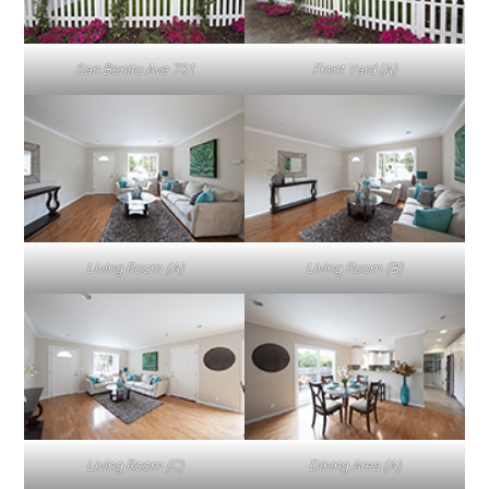
San Benito Ave 731
Front Yard (A)
Living Room (A)
Living Room (B)
Living Room (C)
Dining Area (A)