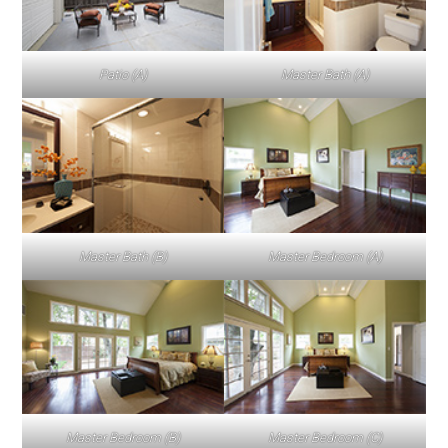
Patio (A)
Master Bath (A)
Master Bath (B)
Master Bedroom (A)
Master Bedroom (B)
Master Bedroom (C)