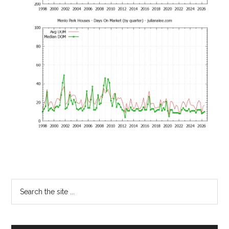
Primary
Search
the
Sidebar
site
...