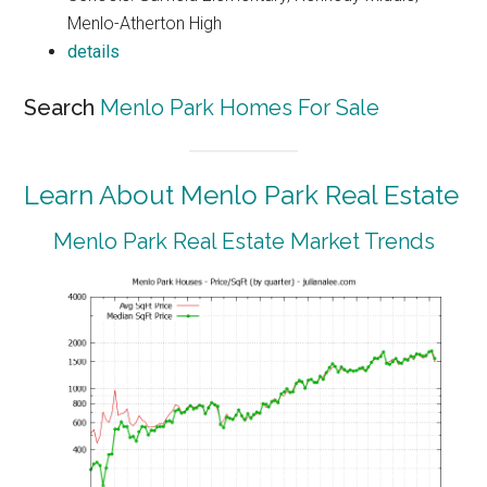
Menlo-Atherton High
details
Search
Menlo Park Homes For Sale
Learn About Menlo Park Real Estate
Menlo Park Real Estate Market Trends