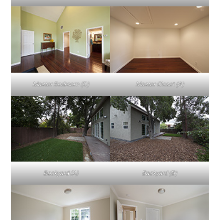
Master Bedroom (D)
Master Closet (A)
Backyard (A)
Backyard (B)