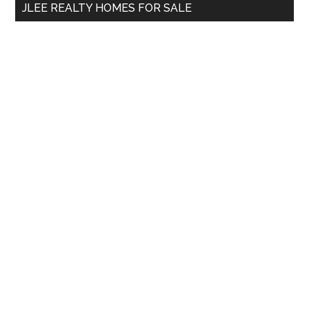
JLEE REALTY HOMES FOR SALE