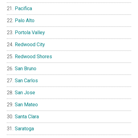
Pacifica
Palo Alto
Portola Valley
Redwood City
Redwood Shores
San Bruno
San Carlos
San Jose
San Mateo
Santa Clara
Saratoga