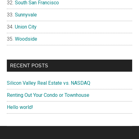
South San Francisco
Sunnyvale
Union City
Woodside
RECENT POSTS
Silicon Valley Real Estate vs. NASDAQ
Renting Out Your Condo or Townhouse
Hello world!