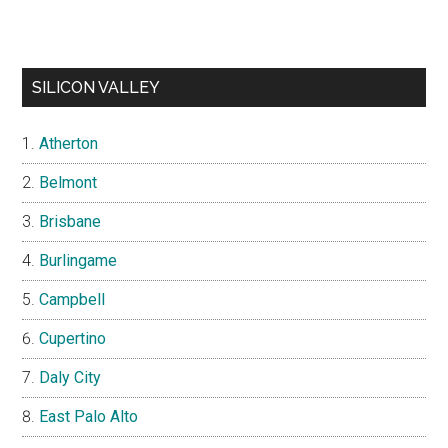
SILICON VALLEY
Atherton
Belmont
Brisbane
Burlingame
Campbell
Cupertino
Daly City
East Palo Alto