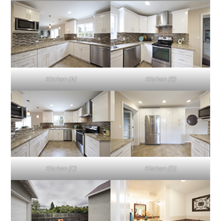
Kitchen (A)
Kitchen (B)
Kitchen (C)
Kitchen (D)