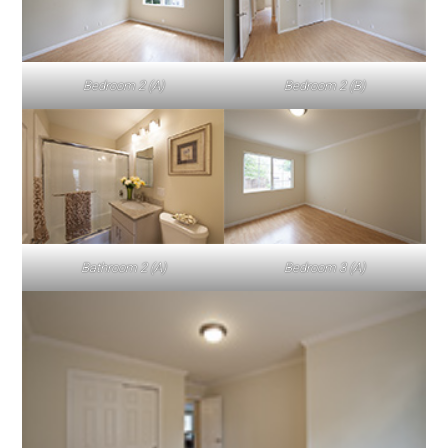
Bedroom 2 (A)
Bedroom 2 (B)
Bathroom 2 (A)
Bedroom 3 (A)