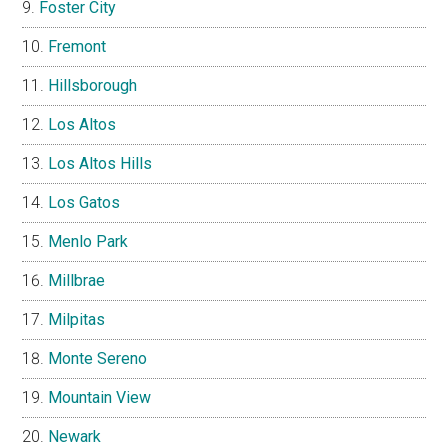
Foster City
Fremont
Hillsborough
Los Altos
Los Altos Hills
Los Gatos
Menlo Park
Millbrae
Milpitas
Monte Sereno
Mountain View
Newark