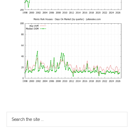
Primary
Search
the
Sidebar
site