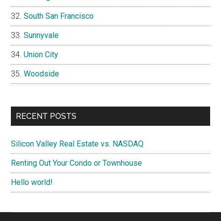
South San Francisco
Sunnyvale
Union City
Woodside
RECENT POSTS
Silicon Valley Real Estate vs. NASDAQ
Renting Out Your Condo or Townhouse
Hello world!