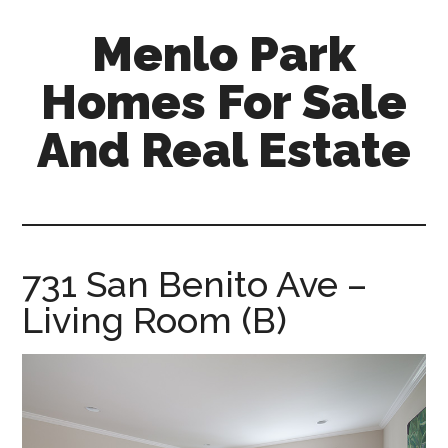
Skip
Skip
Menlo Park
to
to
main
primary
Homes For Sale
content
sidebar
And Real Estate
menlo-
park-
homes-
for-
731 San Benito Ave –
sale-
Living Room (B)
and-
real-
estate.com