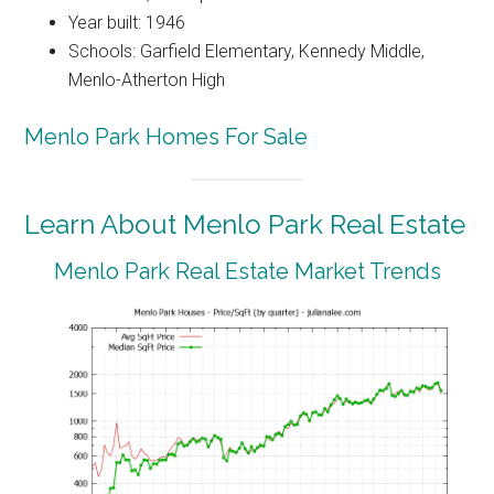
Year built: 1946
Schools: Garfield Elementary, Kennedy Middle,
Menlo-Atherton High
Menlo Park Homes For Sale
Learn About Menlo Park Real Estate
Menlo Park Real Estate Market Trends