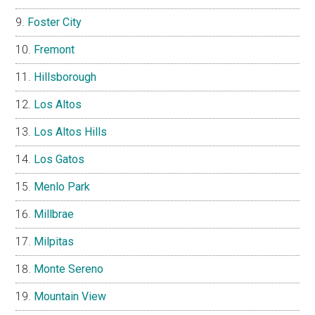
Foster City
Fremont
Hillsborough
Los Altos
Los Altos Hills
Los Gatos
Menlo Park
Millbrae
Milpitas
Monte Sereno
Mountain View