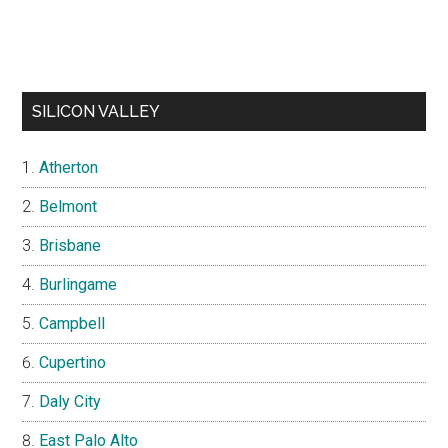
SILICON VALLEY
Atherton
Belmont
Brisbane
Burlingame
Campbell
Cupertino
Daly City
East Palo Alto