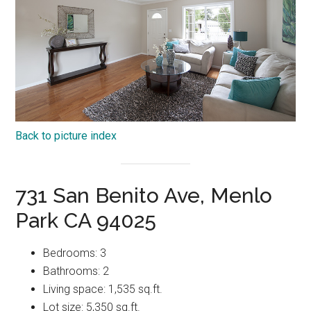
Back to picture index
731 San Benito Ave, Menlo
Park CA 94025
Bedrooms: 3
Bathrooms: 2
Living space: 1,535 sq.ft.
Lot size: 5,350 sq.ft.