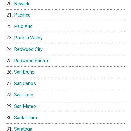
Newark
Pacifica
Palo Alto
Portola Valley
Redwood City
Redwood Shores
San Bruno
San Carlos
San Jose
San Mateo
Santa Clara
Saratoga