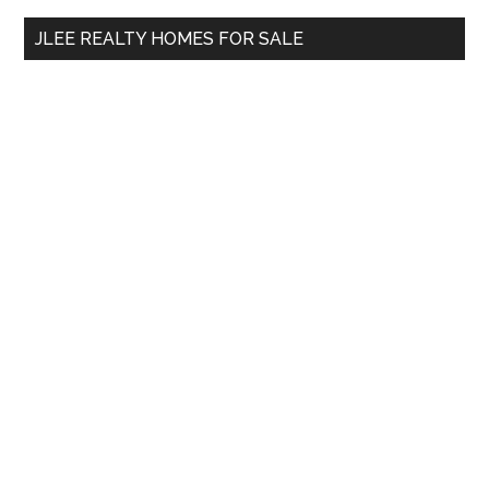
...
JLEE REALTY HOMES FOR SALE