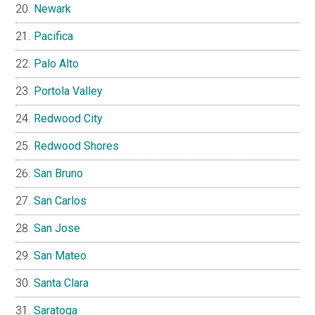
Newark
Pacifica
Palo Alto
Portola Valley
Redwood City
Redwood Shores
San Bruno
San Carlos
San Jose
San Mateo
Santa Clara
Saratoga