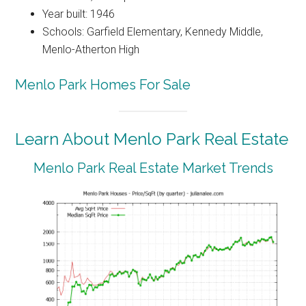
Year built: 1946
Schools: Garfield Elementary, Kennedy Middle,
Menlo-Atherton High
Menlo Park Homes For Sale
Learn About Menlo Park Real Estate
Menlo Park Real Estate Market Trends