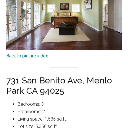
Back to picture index
731 San Benito Ave, Menlo
Park CA 94025
Bedrooms: 3
Bathrooms: 2
Living space: 1,535 sq.ft.
Lot size: 5,350 sq.ft.