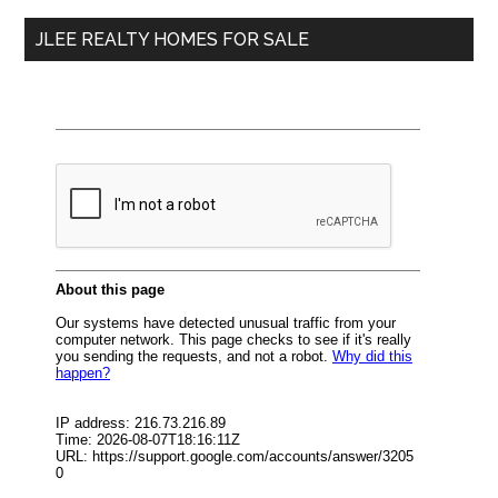
...
JLEE REALTY HOMES FOR SALE