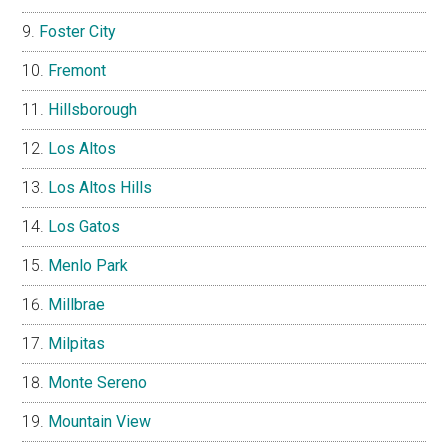
Foster City
Fremont
Hillsborough
Los Altos
Los Altos Hills
Los Gatos
Menlo Park
Millbrae
Milpitas
Monte Sereno
Mountain View