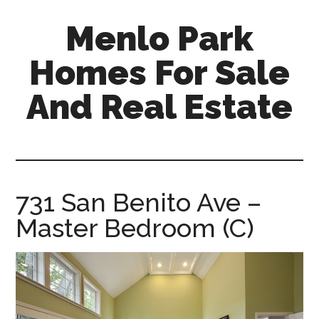
Skip
Skip
Menlo Park
to
to
main
primary
Homes For Sale
content
sidebar
And Real Estate
menlo-
park-
homes-
for-
731 San Benito Ave –
sale-
Master Bedroom (C)
and-
real-
estate.com