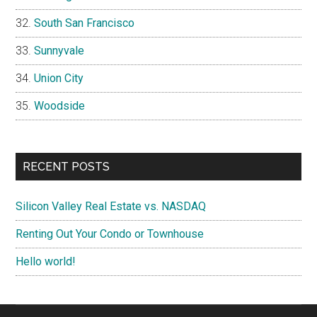
South San Francisco
Sunnyvale
Union City
Woodside
RECENT POSTS
Silicon Valley Real Estate vs. NASDAQ
Renting Out Your Condo or Townhouse
Hello world!