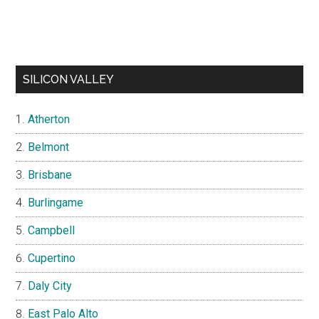
SILICON VALLEY
Atherton
Belmont
Brisbane
Burlingame
Campbell
Cupertino
Daly City
East Palo Alto