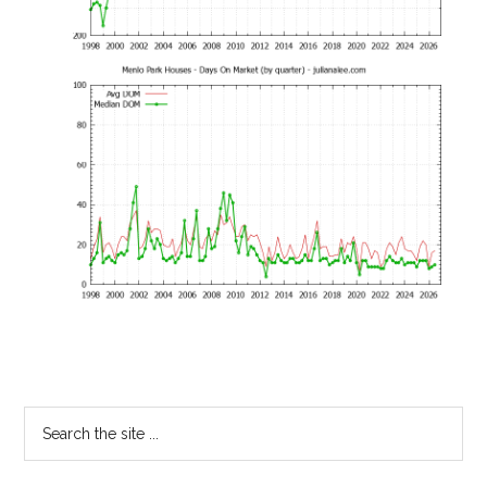
Primary
Search
the
Sidebar
site