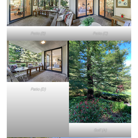
Patio (B)
Patio (C)
Patio (D)
Golf (A)