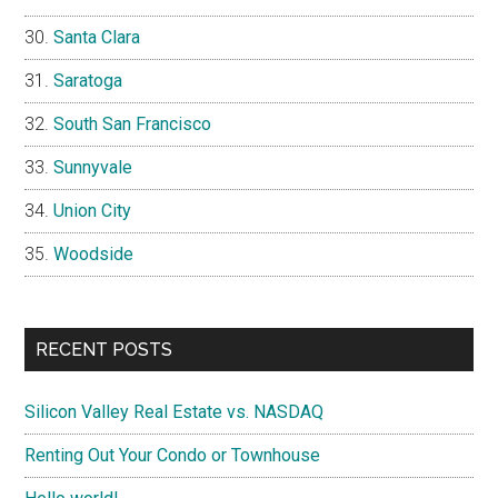
Santa Clara
Saratoga
South San Francisco
Sunnyvale
Union City
Woodside
RECENT POSTS
Silicon Valley Real Estate vs. NASDAQ
Renting Out Your Condo or Townhouse