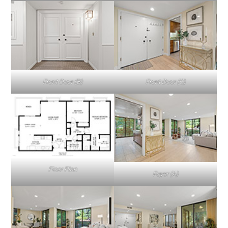
Front Door (B)
Front Door (C)
Floor Plan
Foyer (A)