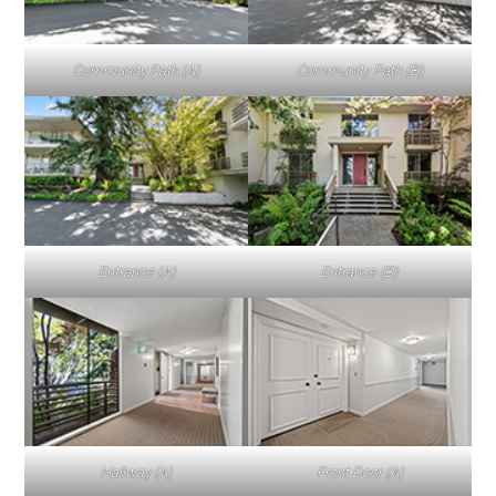
Community Path (A)
Community Path (B)
Entrance (A)
Entrance (B)
Hallway (A)
Front Door (A)