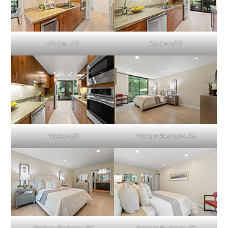
Kitchen (C)
Kitchen (D)
Kitchen (E)
Primary Bedroom (A)