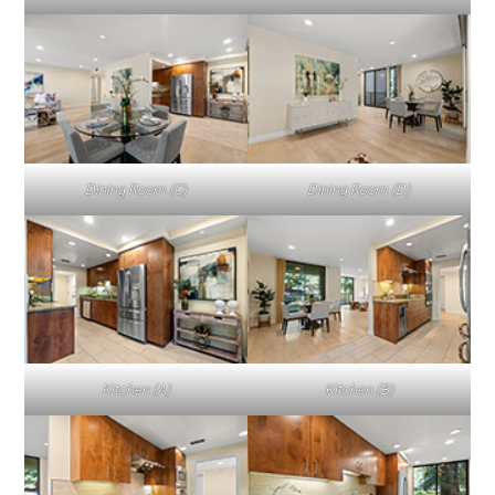
Dining Room (C)
Dining Room (D)
Kitchen (A)
Kitchen (B)