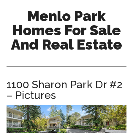
Skip
Skip
Menlo Park
to
to
main
primary
Homes For Sale
content
sidebar
And Real Estate
menlo-
park-
homes-
for-
1100 Sharon Park Dr #2
sale-
– Pictures
and-
real-
estate.com