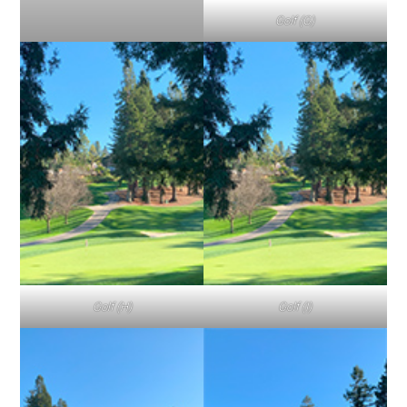
Golf (G)
Golf (H)
Golf (I)