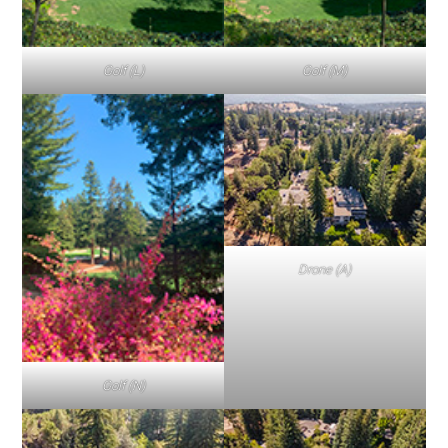
Golf (L)
Golf (M)
Drone (A)
Golf (N)