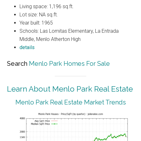
Living space: 1,196 sq.ft.
Lot size: NA sq.ft.
Year built: 1965
Schools: Las Lomitas Elementary, La Entrada
Middle, Menlo Atherton High
details
Search
Menlo Park Homes For Sale
Learn About Menlo Park Real Estate
Menlo Park Real Estate Market Trends