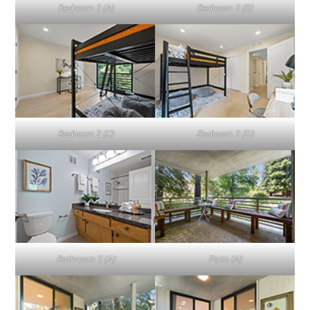
Bedroom 2 (A)
Bedroom 2 (B)
Bedroom 2 (C)
Bedroom 2 (D)
Bathroom 2 (A)
Patio (A)