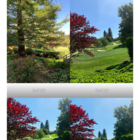
Golf (B)
Golf (C)