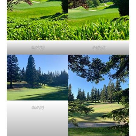
Golf (D)
Golf (E)
Golf (F)