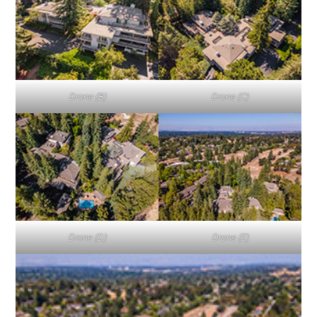
Drone (B)
Drone (C)
Drone (D)
Drone (E)