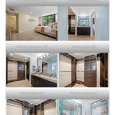
Primary Bedroom (B)
Primary Bedroom (C)
Primary Bedroom (D)
Primary Bath (A)
Primary Bath (B)
Primary Closet (A)