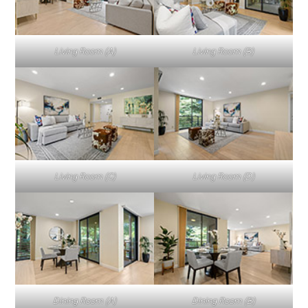
Living Room (A)
Living Room (B)
Living Room (C)
Living Room (D)
Dining Room (A)
Dining Room (B)