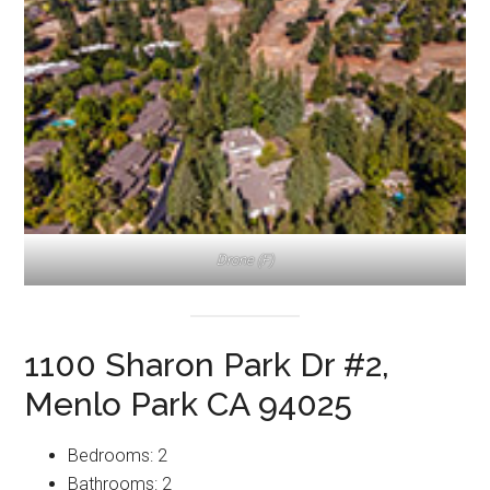
Drone (F)
1100 Sharon Park Dr #2,
Menlo Park CA 94025
Bedrooms: 2
Bathrooms: 2