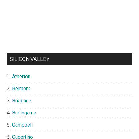
SILICON VALLEY
Atherton
Belmont
Brisbane
Burlingame
Campbell
Cupertino