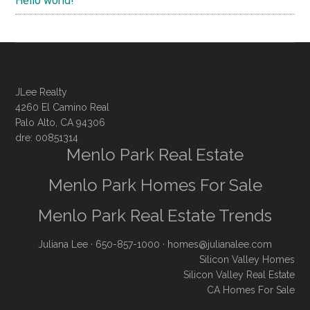
Hello world!
JLee Realty
4260 El Camino Real
Palo Alto, CA 94306
dre: 00851314
Menlo Park Real Estate
Menlo Park Homes For Sale
Menlo Park Real Estate Trends
Juliana Lee
· 650-857-1000 ·
homes@julianalee.com
Silicon Valley Homes
Silicon Valley Real Estate
CA Homes For Sale