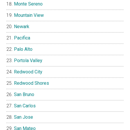
Monte Sereno
Mountain View
Newark
Pacifica
Palo Alto
Portola Valley
Redwood City
Redwood Shores
San Bruno
San Carlos
San Jose
San Mateo