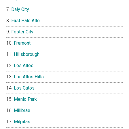
Daly City
East Palo Alto
Foster City
Fremont
Hillsborough
Los Altos
Los Altos Hills
Los Gatos
Menlo Park
Millbrae
Milpitas