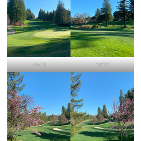
Golf (J)
Golf (K)