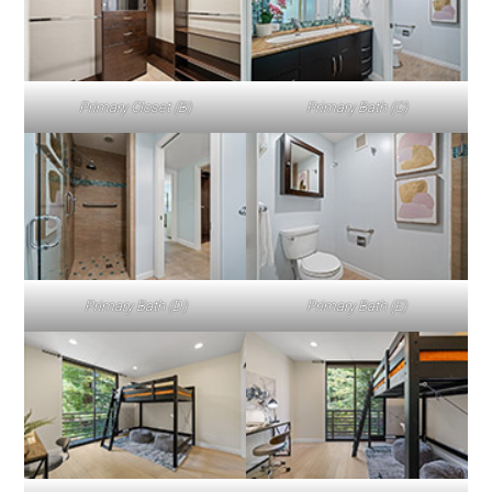
Primary Closet (B)
Primary Bath (C)
Primary Bath (D)
Primary Bath (E)