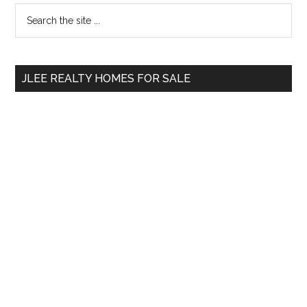
Primary
Search
the
Sidebar
site
...
JLEE REALTY HOMES FOR SALE